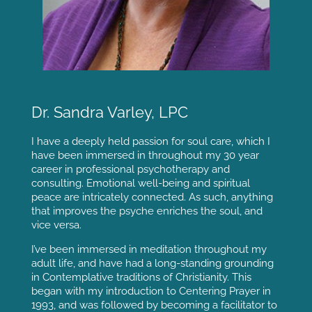
Dr. Sandra Varley, LPC
I have a deeply held passion for soul care, which I
have been immersed in throughout my 30 year
career in professional psychotherapy and
consulting. Emotional well-being and spiritual
peace are intricately connected. As such, anything
that improves the psyche enriches the soul, and
vice versa.
I’ve been immersed in meditation throughout my
adult life, and have had a long-standing grounding
in Contemplative traditions of Christianity. This
began with my introduction to Centering Prayer in
1993, and was followed by becoming a facilitator to