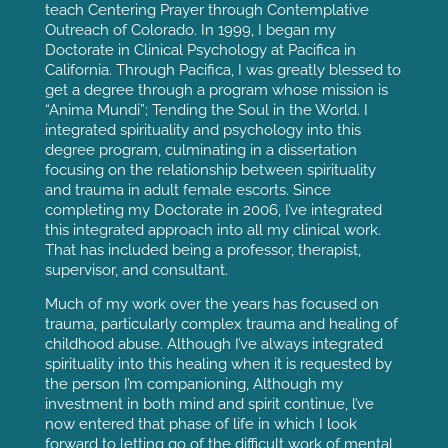
teach Centering Prayer through Contemplative
Outreach of Colorado. In 1999, I began my
Doctorate in Clinical Psychology at Pacifica in
California. Through Pacifica, I was greatly blessed to
get a degree through a program whose mission is
“Anima Mundi”; Tending the Soul in the World. I
integrated spirituality and psychology into this
degree program, culminating in a dissertation
focusing on the relationship between spirituality
and trauma in adult female escorts. Since
completing my Doctorate in 2006, I’ve integrated
this integrated approach into all my clinical work.
That has included being a professor, therapist,
supervisor, and consultant.
Much of my work over the years has focused on
trauma, particularly complex trauma and healing of
childhood abuse. Although I’ve always integrated
spirituality into this healing when it is requested by
the person I’m companioning, Although my
investment in both mind and spirit continue, l’ve
now entered that phase of life in which I look
forward to letting go of the difficult work of mental