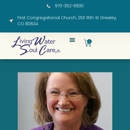
970-352-6830
First Congregational Church, 2101 16th St Greeley,
CO 80634
0