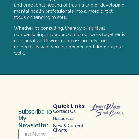
and emotional healing of trauma and of developing
mental health professionals into a more direct
focus on tending to soul.
Whether it’s consulting, therapy or spiritual
companioning, my approach to our work together is
collaborative. I’ll work compassionately and
respectfully with you to enhance and deepen your
walk.
Quick Links
Subscribe To
Contact Us
My
Resources
Newsletter
New & Current
Clients