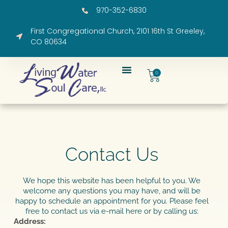
970-352-6830
First Congregational Church, 2101 16th St Greeley,
CO 80634
0
Contact Us​
We hope this website has been helpful to you. We
welcome any questions you may have, and will be
happy to schedule an appointment for you. Please feel
free to contact us via e-mail here or by calling us:
Address: