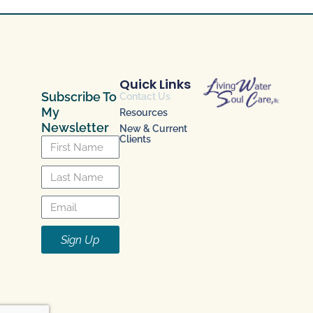
Quick Links
Subscribe To
Contact Us
My
Resources
Newsletter
New & Current
Clients
Sign Up