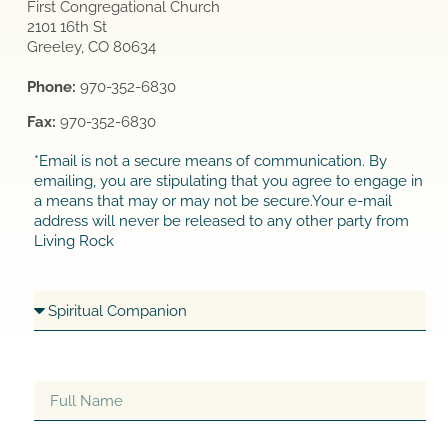
First Congregational Church
2101 16th St
Greeley, CO 80634
Phone:
970-352-6830
Fax:
970-352-6830
*Email is not a secure means of communication. By
emailing, you are stipulating that you agree to engage in
a means that may or may not be secure.Your e-mail
address will never be released to any other party from
Living Rock