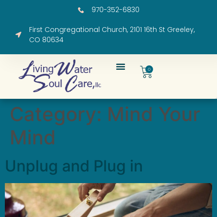
970-352-6830
First Congregational Church, 2101 16th St Greeley,
CO 80634
0
Category:
Mind Your
Mind
Unplug and Plug in