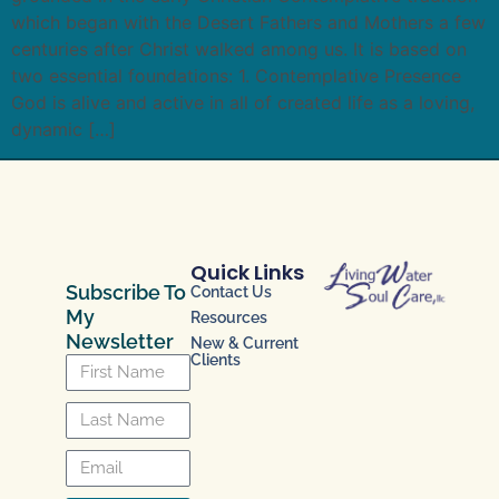
which began with the Desert Fathers and Mothers a few
centuries after Christ walked among us. It is based on
two essential foundations: 1. Contemplative Presence
God is alive and active in all of created life as a loving,
dynamic […]
Quick Links
Subscribe To
Contact Us
My
Resources
Newsletter
New & Current
Clients