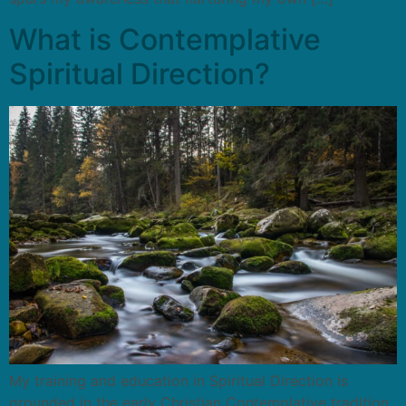
What is Contemplative
Spiritual Direction?
My training and education in Spiritual Direction is
grounded in the early Christian Contemplative tradition