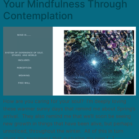
Your Mindfulness Through
Contemplation
How are you caring for your soul? I’m deeply loving
these warmer sunny days that remind me about Spring’s
arrival. They also remind me that we’ll soon be seeing
new growth in things that have been alive, but perhaps
unnoticed, throughout the winter. All of this in turn
spurs my awareness that nurturing my own […]