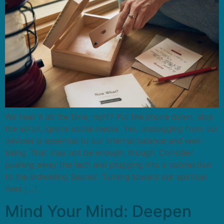
We hear it all the time, right? Put the phone down, stop
the scroll, ignore social media. Yes, unplugging from our
devices is essential to our internal balance and well-
being. That may not be enough, though. Consider
pushing away the tech and plugging into a connection
to the Indwelling Sacred. Turning toward our spiritual
lives […]
Mind Your Mind: Deepen