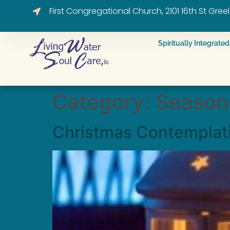
First Congregational Church, 2101 16th St Gre
Spiritually Integrat
Category:
Seasona
Christmas Contemplat