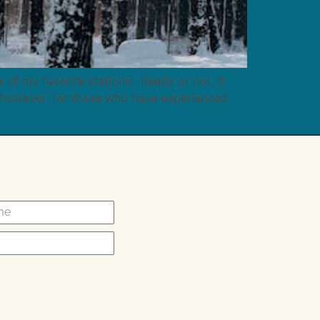
of my favorite stations! Ready or not, it
 however, for those who have experienced