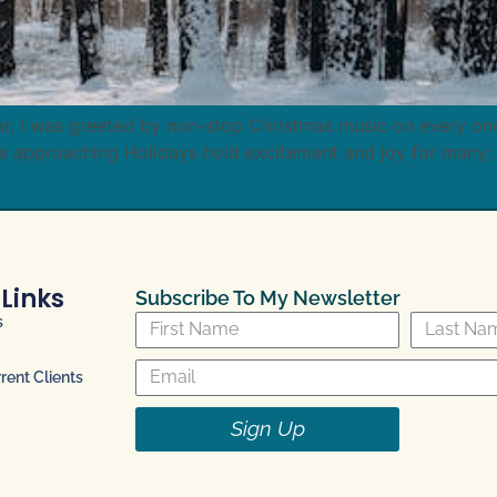
ar, I was greeted by non-stop Christmas music on every one 
e approaching Holidays hold excitement and joy for many;
 Links
Subscribe To My Newsletter
s
ent Clients
Sign Up