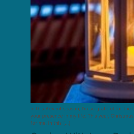
In this Advent season, I’m so grateful for the
your presence in my life. This year, Christma
for me, in this […]