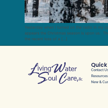
Yesterday when I turned on the radio in my c
appears the Christmas season is upon us. Th
the recent loss of a […]
Quick
Contact U
Resources
New & Curr