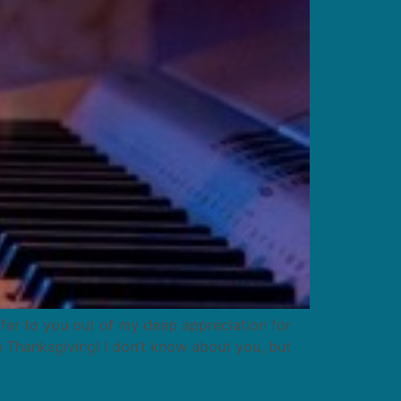
offer to you out of my deep appreciation for
e Thanksgiving! I don’t know about you, but