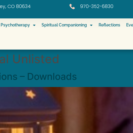
eley, CO 80634
970-352-6830
ed Psychotherapy
Spiritual Companioning
Reflections
Eve
l Unlisted
ions – Downloads