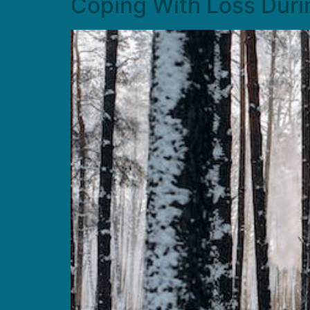
Coping With Loss Duri