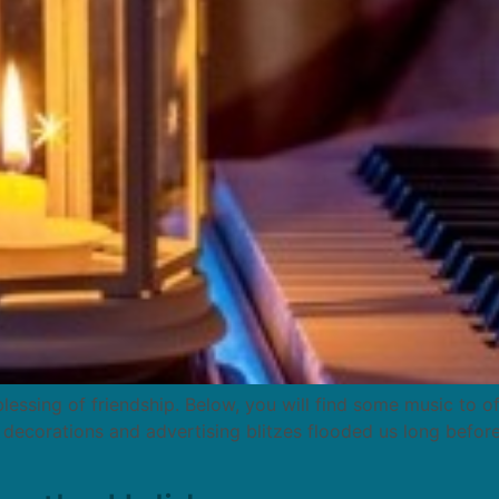
 blessing of friendship. Below, you will find some music to 
s decorations and advertising blitzes flooded us long befor