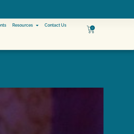
nts
Resources
Contact Us
0