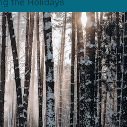
ng the Holidays