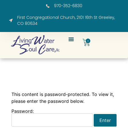
970-352-6830
First Congregational Church, 2101 16th St Greeley,
CO 80634
0
This content is password-protected. To view it,
please enter the password below.
Password: