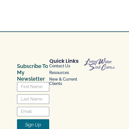
Quick Links
Subscribe To
Contact Us
My
Resources
Newsletter
New & Current
Clients
Sign Up