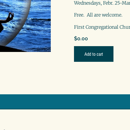
Wednesdays, Febr. 25-Mar
Free. All are welcome.
First Congregational Chur
$
0.00
Add to cart