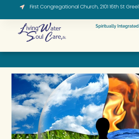
First Congregational Church, 2101 16th St Gre
Spiritually Integrat