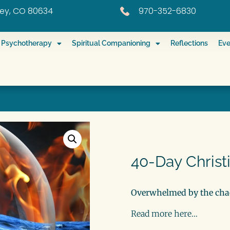
eley, CO 80634
970-352-6830
ed Psychotherapy
Spiritual Companioning
Reflections
Eve
40-Day Christ
Overwhelmed by the chao
Read more here…