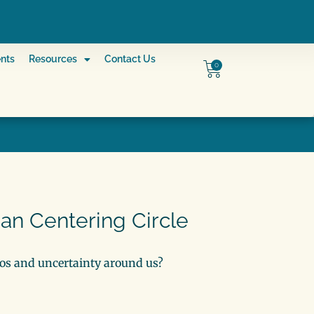
nts
Resources
Contact Us
0
ian Centering Circle
s and uncertainty around us?