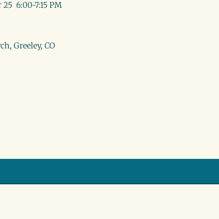
 25 6:00-7:15 PM
ch, Greeley, CO