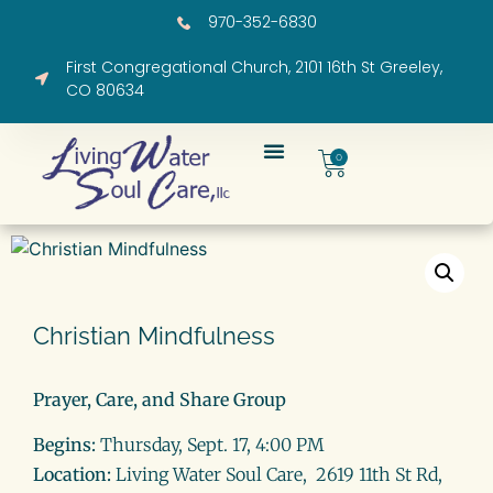
970-352-6830
First Congregational Church, 2101 16th St Greeley,
CO 80634
0
Christian Mindfulness
Prayer, Care, and Share Group
Begins:
Thursday, Sept. 17, 4:00 PM
Location:
Living Water Soul Care, 2619 11th St Rd,