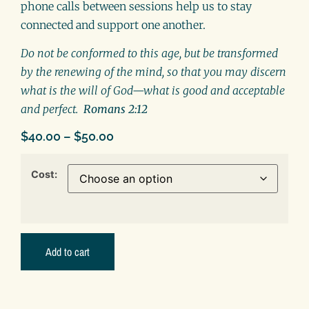
phone calls between sessions help us to stay
connected and support one another.
Do not be conformed to this age, but be transformed
by the renewing of the mind, so that you may discern
what is the will of God—what is good and acceptable
and perfect.
Romans 2:12
$
40.00
–
$
50.00
Cost:
Add to cart