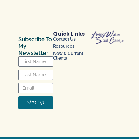
Quick Links
Subscribe To
Contact Us
My
Resources
Newsletter
New & Current
Clients
Sign Up