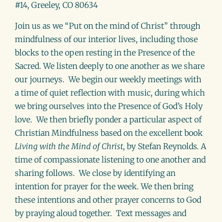
#14, Greeley, CO 80634
Join us as we “Put on the mind of Christ” through
mindfulness of our interior lives, including those
blocks to the open resting in the Presence of the
Sacred. We listen deeply to one another as we share
our journeys. We begin our weekly meetings with
a time of quiet reflection with music, during which
we bring ourselves into the Presence of God’s Holy
love. We then briefly ponder a particular aspect of
Christian Mindfulness based on the excellent book
Living with the Mind of Christ
, by Stefan Reynolds
.
A
time of compassionate listening to one another and
sharing follows. We close by identifying an
intention for prayer for the week. We then bring
these intentions and other prayer concerns to God
by praying aloud together. Text messages and