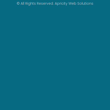
© All Rights Reserved.
Apricity Web Solutions