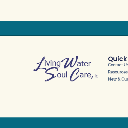
Quick
Contact U
Resources
New & Curr