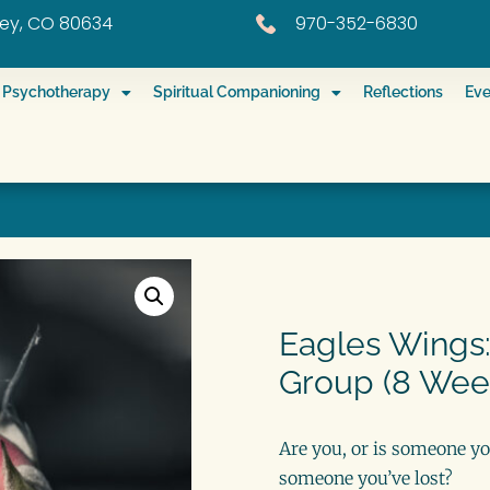
eley, CO 80634
970-352-6830
ed Psychotherapy
Spiritual Companioning
Reflections
Eve
Eagles Wings:
Group (8 Wee
Are you, or is someone yo
someone you’ve lost?