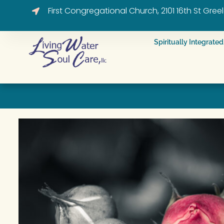
First Congregational Church, 2101 16th St Gre
Spiritually Integrat