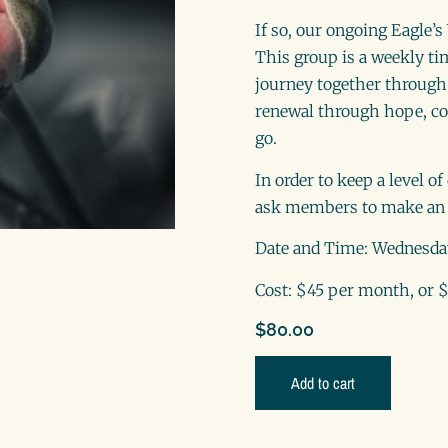
If so, our ongoing Eagle’
This group is a weekly ti
journey together through 
renewal through hope, co
go.
In order to keep a level o
ask members to make an 
Date and Time: Wednesda
Cost: $45 per month, or $
$
80.00
Add to cart