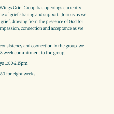
s Wings Grief Group has openings currently.
me of grief sharing and support. Join us as we
grief, drawing from the presence of God for
mpassion, connection and acceptance as we
f consistency and connection in the group, we
8 week commitment to the group.
ys 1:00-2:15pm
80 for eight weeks.