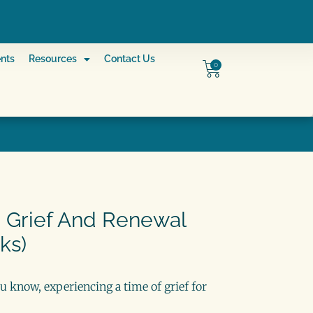
nts
Resources
Contact Us
0
 Grief And Renewal
ks)
u know, experiencing a time of grief for