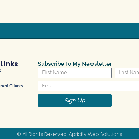
 Links
Subscribe To My Newsletter
s
ent Clients
Sign Up
© All Rights Reserved.
Apricity Web Solutions