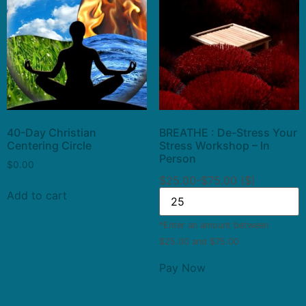
40-Day Christian
BREATHE : De-Stress Your
Centering Circle
Stress Workshop – In
Person
$
0.00
$25.00-$75.00 ($)
Add to cart
*Enter an amount between
$25.00 and $75.00
Pay Now