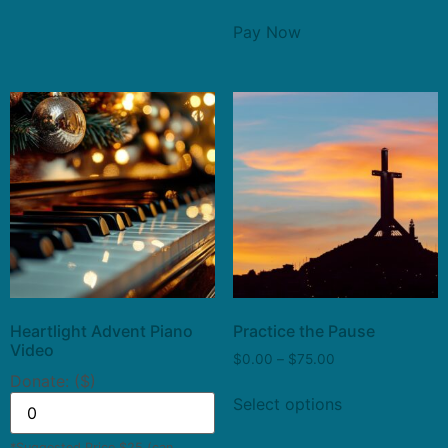
Pay Now
Heartlight Advent Piano
Practice the Pause
Video
$
0.00
–
$
75.00
Donate: ($)
Select options
*Suggested Price $25 (can