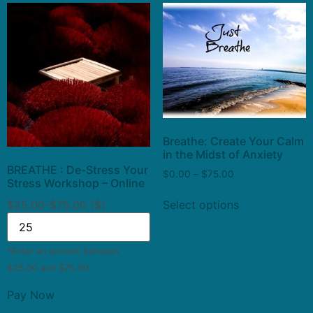
Breathe: Create Your Calm
in the Midst of Anxiety
BREATHE : De-Stress Your
$
0.00
–
$
75.00
Stress Workshop – Online
$25.00-$75.00 ($)
Select options
*Enter an amount between
$25.00 and $75.00
Pay Now