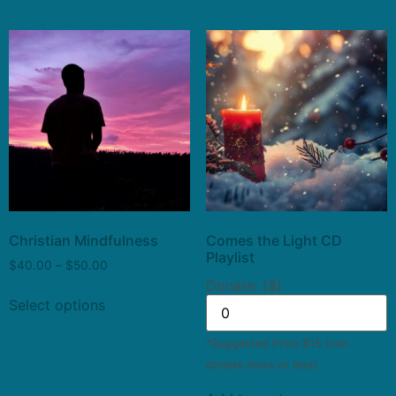
Christian Mindfulness
Comes the Light CD
Playlist
$
40.00
–
$
50.00
Donate: ($)
Select options
*Suggested Price $15 (can
donate more or less)