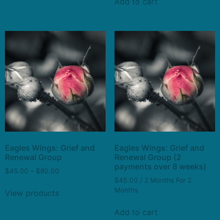
Add to cart
Eagles Wings: Grief and
Eagles Wings: Grief and
Renewal Group
Renewal Group (2
payments over 8 weeks)
$
45.00
–
$
80.00
$
45.00
/ 2 Months
For 2
Months
View products
Add to cart