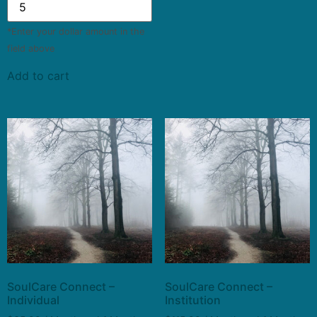
*Enter your dollar amount in the
field above
Add to cart
SoulCare Connect –
SoulCare Connect –
Individual
Institution