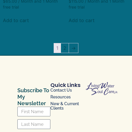
$
65.00
/ Month
and 1 Month
$
115.00
/ Month
and 1 Month
free trial
free trial
Add to cart
Add to cart
1
2
→
Quick Links
Subscribe To
Contact Us
My
Resources
Newsletter
New & Current
Clients