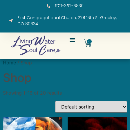
970-352-6830
First Congregational Church, 2101 16th St Greeley,
CO 80634
0
Home
/ Shop
Shop
Showing 1–16 of 20 results