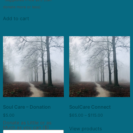
donate more or less)
Add to cart
Soul Care – Donation
SoulCare Connect
$
5.00
$
65.00
–
$
115.00
Donate as Little or as
Much as you can ($)
View products