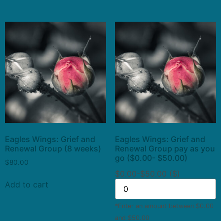
Eagles Wings: Grief and
Eagles Wings: Grief and
Renewal Group (8 weeks)
Renewal Group pay as you
go ($0.00- $50.00)
$
80.00
$0.00-$50.00 ($)
Add to cart
*Enter an amount between $0.00
and $50.00