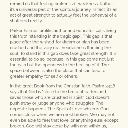
remind us that feeling broken isn’t weakness. Rather,
it’s a universal part of the spiritual journey. In fact, it’s an
act of great strength to actually feel the upheaval of a
shattered reality.
Parker Palmer, prolific author and educator, calls living
this truth “standing in the tragic gap”. This gap is that
place after the wished-for dream or plan has been
crushed and the very real heartache is flooding the
soul. To stand in this gap does take great strength. It is
essential to do so, because, in this gap come not just
the pain but the openness to the healing of it. The
space between is also the place that can lead to
greater empathy for self or others.
In the great Book from the Christian faith, Psalm 34:18
says that God is “close to the brokenhearted and
saves those who are crushed in spirit”. God doesn’t
push away or judge anyone who struggles. The
opposite happens: The Spirit of Love which is God
comes close when we are most broken. We may not
even be able to feel that love, or anything else, except
broken. God will stay close by, with and within us,