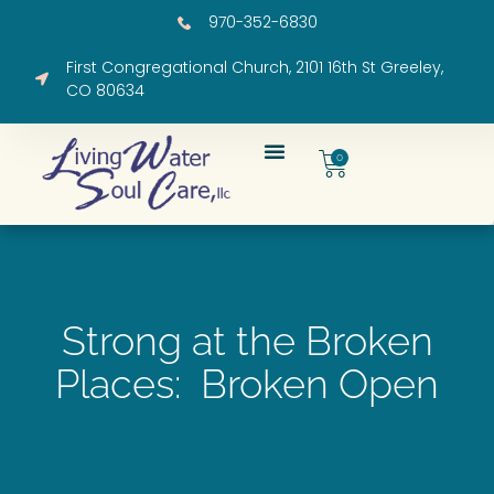
970-352-6830
First Congregational Church, 2101 16th St Greeley,
CO 80634
0
Strong at the Broken
Places: Broken Open