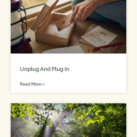
Unplug And Plug In
Read More »