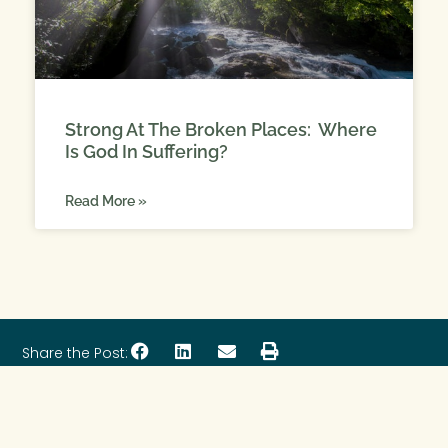
Strong At The Broken Places: Where
Is God In Suffering?
Read More »
Share the Post: