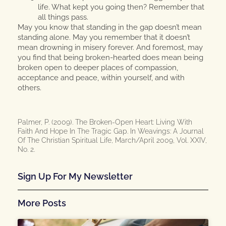
life. What kept you going then? Remember that
all things pass.
May you know that standing in the gap doesn’t mean
standing alone. May you remember that it doesn’t
mean drowning in misery forever. And foremost, may
you find that being broken-hearted does mean being
broken open to deeper places of compassion,
acceptance and peace, within yourself, and with
others.
Palmer, P. (2009). The Broken-Open Heart: Living With
Faith And Hope In The Tragic Gap. In Weavings: A Journal
Of The Christian Spiritual Life, March/April 2009, Vol. XXIV,
No. 2.
Sign Up For My Newsletter
More Posts