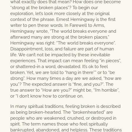
what exactly does that mean? How does one become
“strong at the broken places”? To begin our
exploration, let’s look more closely at the original
context of the phrase. Ernest Hemingway is the first
writer to pen these words. In Farewell to Arms,
Hemingway wrote, “The world breaks everyone and
afterward many are strong at the broken places.”
Hemingway was right: “The world breaks everyone”.
Disappointment, loss, and failure are part of human
life. We can’t not be impacted by these inevitable
experiences. That impact can mean feeling “in pieces”,
or shattered-in a word, devastated. It’s ok to feel
broken. Yet, we are told to “hang in there”” or to “be
strong”. How many times a day are we asked, “how are
you”? The expected answer is “fine, and you?”. The
true answer to “How are you?” might be, “I’m horrible”,
or “I don’t know how to continue on.
In many spiritual traditions, feeling broken is described
as being broken-hearted. The “brokenhearted” are
people who are weakened, crushed, or destroyed in
spirit. The term names those who feel spiritually
bankrupted, abandoned, and helpless. These traditions