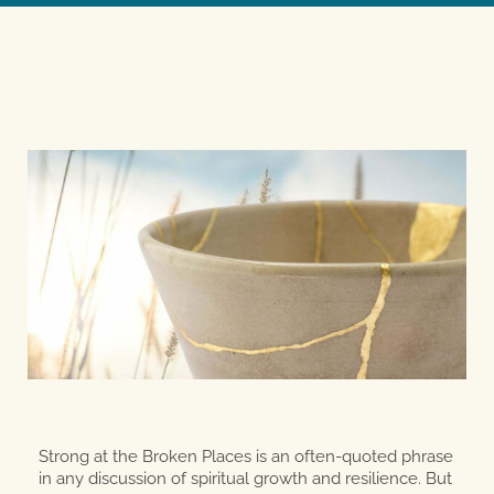
Strong at the Broken Places is an often-quoted phrase
in any discussion of spiritual growth and resilience. But