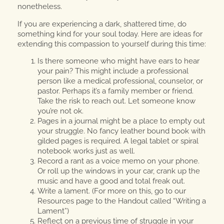
nonetheless.
If you are experiencing a dark, shattered time, do
something kind for your soul today. Here are ideas for
extending this compassion to yourself during this time:
Is there someone who might have ears to hear
your pain? This might include a professional
person like a medical professional, counselor, or
pastor. Perhaps it’s a family member or friend.
Take the risk to reach out. Let someone know
you’re not ok.
Pages in a journal might be a place to empty out
your struggle. No fancy leather bound book with
gilded pages is required. A legal tablet or spiral
notebook works just as well.
Record a rant as a voice memo on your phone.
Or roll up the windows in your car, crank up the
music and have a good and total freak out.
Write a lament. (For more on this, go to our
Resources page to the Handout called “Writing a
Lament”)
Reflect on a previous time of struggle in your