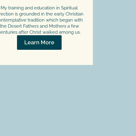
My training and education in Spiritual
rection is grounded in the early Christian
ntemplative tradition which began with
the Desert Fathers and Mothers a few
enturies after Christ walked among us.
Learn More