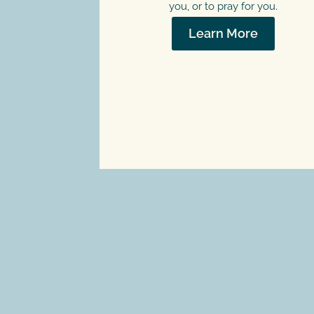
you, or to pray for you.
Learn More