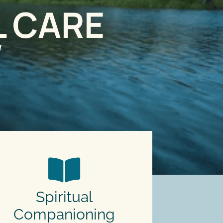
L CARE
d
Spiritual
Companioning