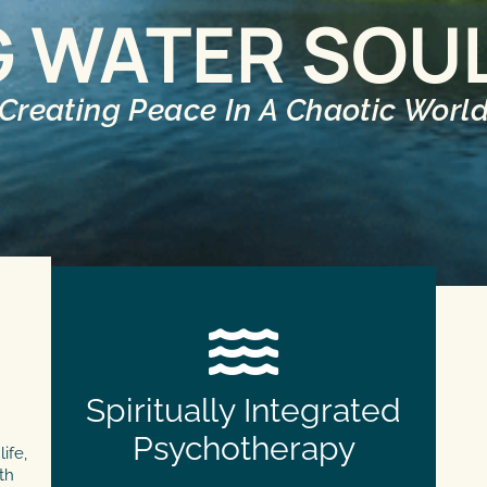
G WATER SOU
Creating Peace In A Chaotic Worl
Spiritually Integrated
Psychotherapy
ife,
th