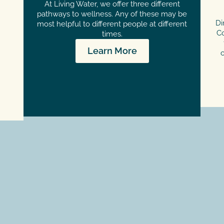
At Living Water, we offer three different
pathways to wellness. Any of these may be
Di
most helpful to different people at different
Co
times.
Learn More
c