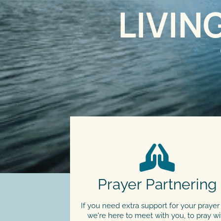
LIVIN
Prayer Partnering
If you need extra support for your prayer l
we're here to meet with you, to pray wi