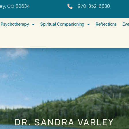
eley, CO 80634
970-352-6830
ed Psychotherapy
Spiritual Companioning
Reflections
Eve
DR. SANDRA VARLEY