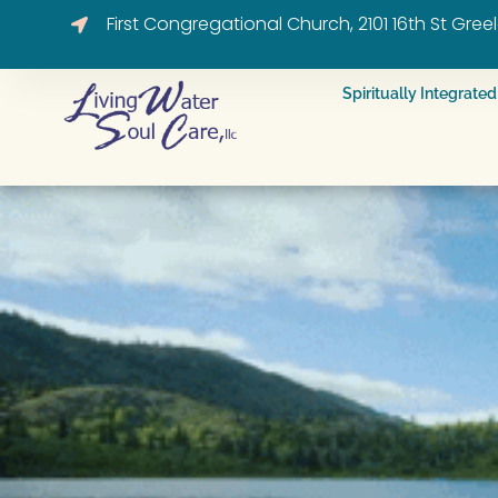
First Congregational Church, 2101 16th St Gre
Spiritually Integrat