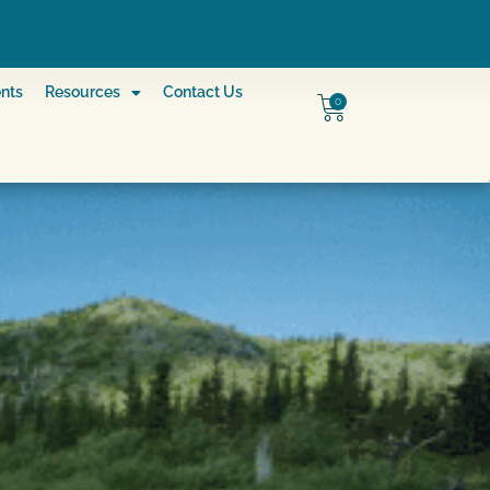
nts
Resources
Contact Us
0